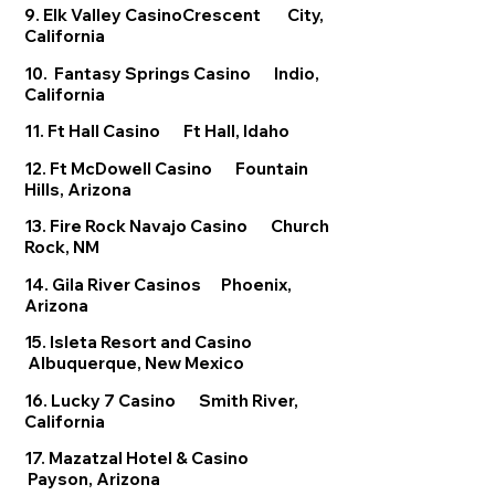
9. Elk Valley CasinoCrescent City,
California
10. Fantasy Springs Casino Indio,
California
11. Ft Hall Casino Ft Hall, Idaho
12. Ft McDowell Casino Fountain
Hills, Arizona
13. Fire Rock Navajo Casino Church
Rock, NM
14. Gila River Casinos Phoenix,
Arizona
15. Isleta Resort and Casino
Albuquerque, New Mexico
16. Lucky 7 Casino Smith River,
California
17. Mazatzal Hotel & Casino
Payson, Arizona