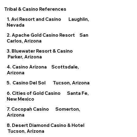
Tribal & Casino References
1. Avi Resort and Casino Laughlin,
Nevada
2. Apache Gold Casino Resort San
Carlos, Arizona
3. Bluewater Resort & Casino
Parker, Arizona
4. Casino Arizona Scottsdale,
Arizona
5. Casino Del Sol Tucson, Arizona
6. Cities of Gold Casino Santa Fe,
New Mexico
7. Cocopah Casino Somerton,
Arizona
8. Desert Diamond Casino & Hotel
Tucson, Arizona