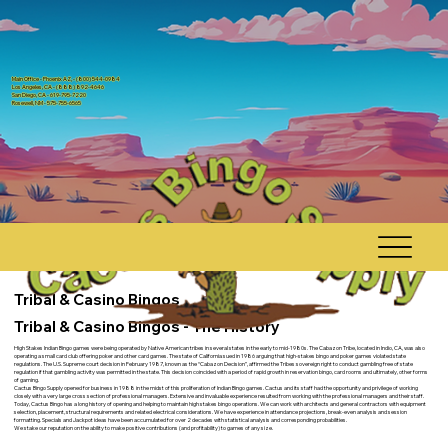
Main Office - Phoenix AZ, - (800) 544-0984
Los Angeles, CA - (888) 892-4646
San Diego, CA - 619-795-7220
Rosewell, NM - 575-755-6565
Tribal & Casino Bingos
Tribal & Casino Bingos - The History
High Stakes Indian Bingo games were being operated by Native American tribes in several states in the early to mid-1980s. The Cabazon Tribe, located in Indio, CA, was also
operating a small card club offering poker and other card games. The state of California sued in 1986 arguing that high-stakes bingo and poker games violated state
regulations. The U.S. Supreme court decision in February 1987, known as the “Cabazon Decision”, affirmed the Tribes sovereign right to conduct gambling free of state
regulation if that gambling activity was permitted in the state. This decision coincided with a period of rapid growth in reservation bingo, card rooms and ultimately, other forms
of gaming.
Cactus Bingo Supply opened for business in 1988 in the midst of this proliferation of Indian Bingo games. Cactus and its staff had the opportunity and privilege of working
closely with a very large cross section of professional managers. Extensive and invaluable experience resulted from working with the professional managers and their staff.
Today, Cactus Bingo has a long history of opening and helping to maintain high stakes bingo operations. We can work with architects and general contractors with equipment
selection, placement, structural requirements and related electrical considerations. We have experience in attendance projections, break-even analysis and session
formatting. Specials and Jackpot ideas have been accumulated for over 2 decades with statistical analysis and corresponding probabilities.
We stake our reputation on the ability to make positive contributions (and profitability) to games of any size.