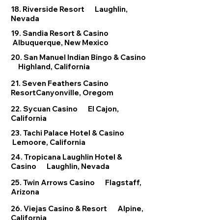
18. Riverside Resort Laughlin,
Nevada
19. Sandia Resort & Casino
Albuquerque, New Mexico
20. San Manuel Indian Bingo & Casino
Highland, California
21. Seven Feathers Casino
ResortCanyonville, Oregom
22. Sycuan Casino El Cajon,
California
23. Tachi Palace Hotel & Casino
Lemoore, California
24. Tropicana Laughlin Hotel &
Casino Laughlin, Nevada
25. Twin Arrows Casino Flagstaff,
Arizona
26. Viejas Casino & Resort Alpine,
California