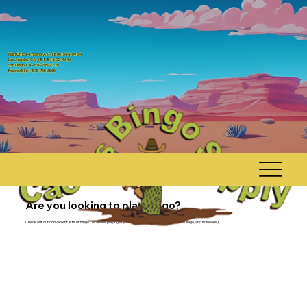
Main Office - Phoenix AZ, - (800) 544-0984
Los Angeles, CA - (888) 892-4646
San Diego, CA - 619-795-7220
Rosewell, NM - 575-755-6565
Are you looking to play bingo?
Check out our convenient lists of Bingo Locations playing in your area (Arizona, Los Angeles, San Diego, and Rosewell.)
Phoenix, AZ
Main Office/Manufacturing Facility