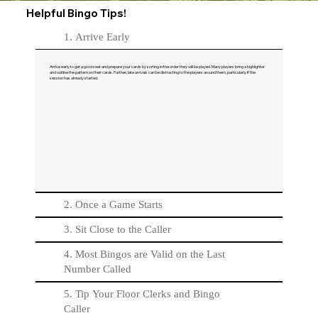
Helpful Bingo Tips!
1. Arrive Early
Arrive early to get a good seat and prepare your cards by sorting in the order they will be played. Many players bring a highlighter
and outline the pattern on their cards. Further, late arrivals can be distracting to the players around them, particularly if the
session has already started.
2. Once a Game Starts
3. Sit Close to the Caller
4. Most Bingos are Valid on the Last
Number Called
5. Tip Your Floor Clerks and Bingo
Caller