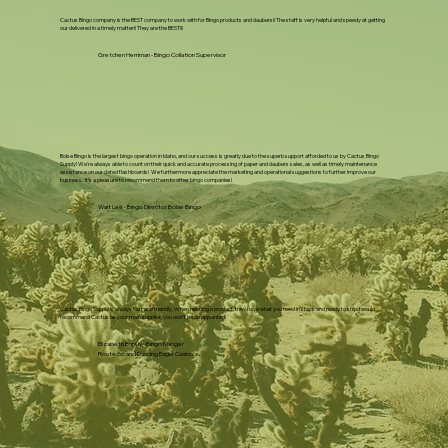
Cactus Bingo company is the BEST company to work with for Bingo products and daubers!! The staff is very helpful and speedy at getting
our delivered in a timely matter!! They are the BEST!!!
Gretchen Herriman - Bingo Collation Supervisor
Boise Bingo is the largest bingo operation in Idaho, and our success is greatly due to the superb support afforded to us by Cactus Bingo
Supply! We're always able to count on their quick and accurate processing of paper and daubers sales, as well as timely maintenance
assistance on our dated flashboards! We furthermore appreciate the marketing and operational suggestions to further improve our
business. It's a pleasure to recommend them to other bingo companies!
Walt Lee - Bingo Director Boise Bingo
Cactus Bingo Supply is always fast and friendly. When needing a product, they have what you need in stock and ready to ship. I would
recommend Cactus as your main supplier, you won't be disappointed!
Elizabeth Barely - Bingo Manger
Route 66 and Dancing Eagle Casino's