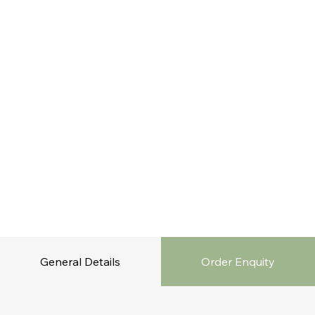
General Details
Order Enquity