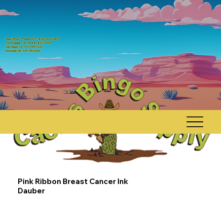
Main Office - Phoenix AZ, - (800) 544-0984
Los Angeles, CA - (888) 892-4646
San Diego, CA - 619-795-7220
Rosewell, NM - 575-755-6565
Pink Ribbon Breast Cancer Ink
Dauber