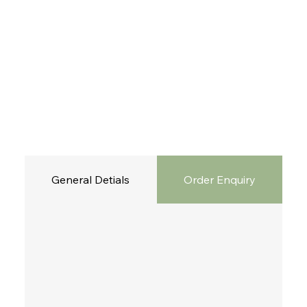
General Detials
Order Enquiry