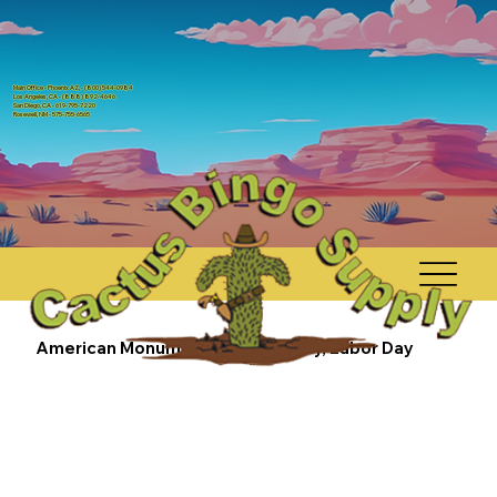
Main Office - Phoenix AZ, - (800) 544-0984
Los Angeles, CA - (888) 892-4646
San Diego, CA - 619-795-7220
Rosewell, NM - 575-755-6565
American Monuments - 4th of July, Labor Day