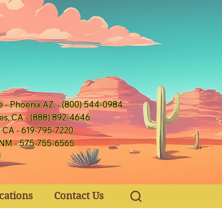
e - Phoenix AZ, - (800) 544-0984
es, CA - (888) 892-4646
, CA - 619-795-7220
 NM - 575-755-6565
cations
Contact Us