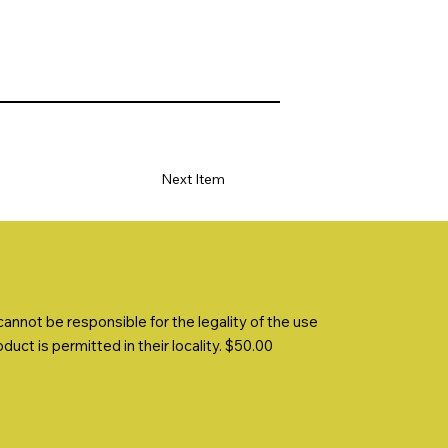
Next Item
nnot be responsible for the legality of the use
uct is permitted in their locality. $50.00