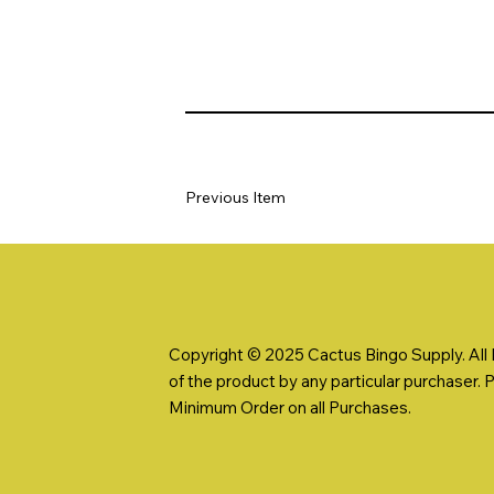
Previous Item
Copyright © 2025 Cactus Bingo Supply. All R
of the product by any particular purchaser. 
Minimum Order on all Purchases.