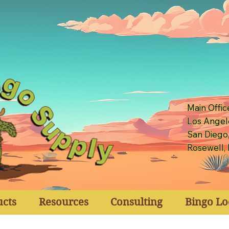
Main Offic
Los Angel
San Diego
Rosewell,
ucts
Resources
Consulting
Bingo Lo