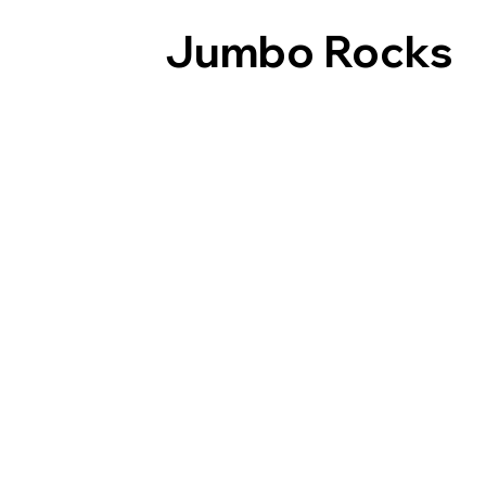
Jumbo Rocks