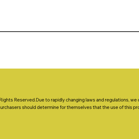
ights Reserved.Due to rapidly changing laws and regulations, we ca
Purchasers should determine for themselves that the use of this prod