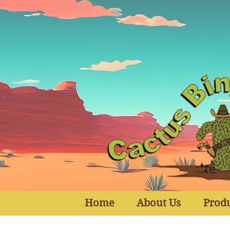
Home
About Us
Prod