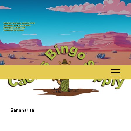
Main Office - Phoenix AZ, - (800) 544-0984
Los Angeles, CA - (888) 892-4646
San Diego, CA - 619-795-7220
Rosewell, NM - 575-755-6565
Bananarita