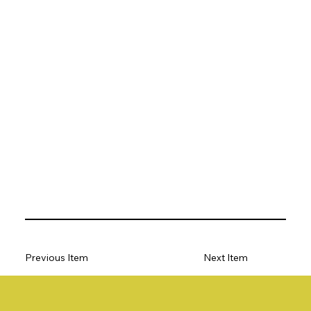
Previous Item
Next Item