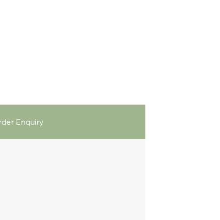
der Enquiry