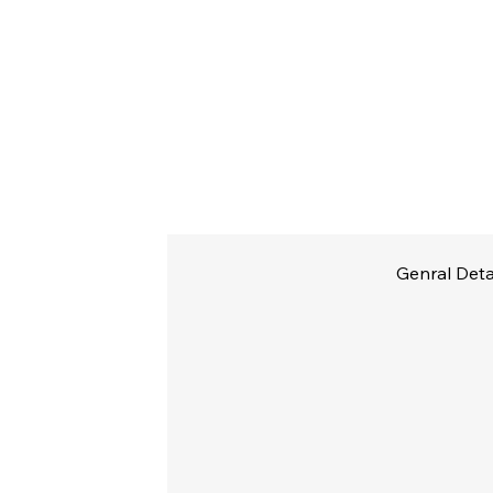
Genral Deta