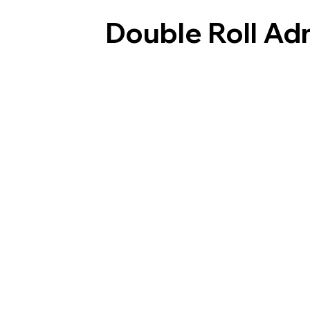
Double Roll A