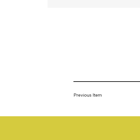
Previous Item