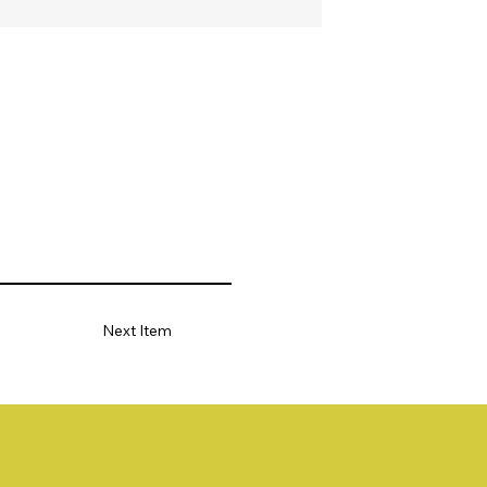
Next Item