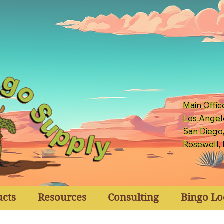
Main Offic
Los Angel
San Diego
Rosewell,
ucts
Resources
Consulting
Bingo Lo