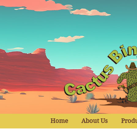
Home
About Us
Prod