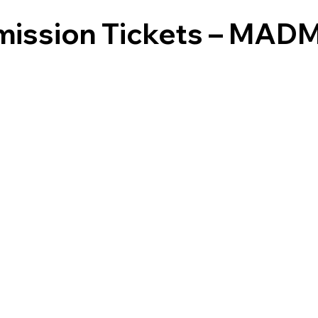
dmission Tickets – MA