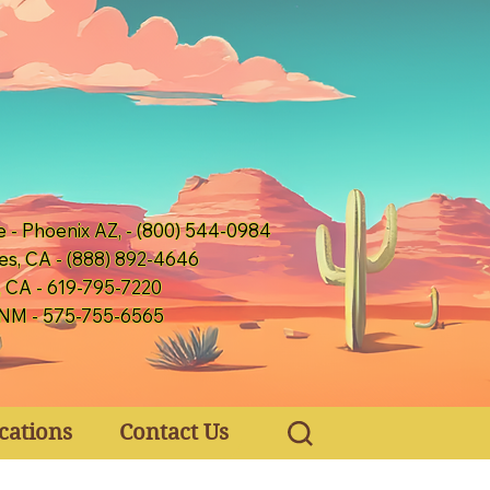
e - Phoenix AZ, - (800) 544-0984
es, CA - (888) 892-4646
, CA - 619-795-7220
 NM - 575-755-6565
cations
Contact Us