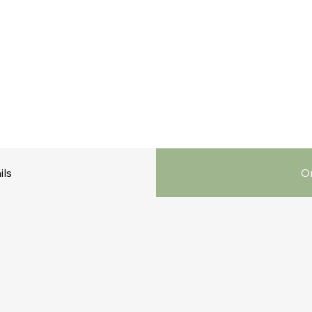
ils
Or