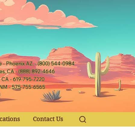
e - Phoenix AZ, - (800) 544-0984
es, CA - (888) 892-4646
, CA - 619-795-7220
 NM - 575-755-6565
cations
Contact Us