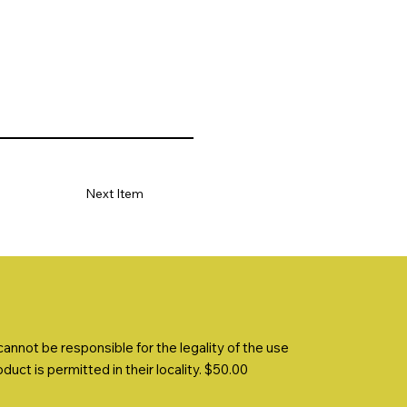
Next Item
nnot be responsible for the legality of the use
uct is permitted in their locality. $50.00