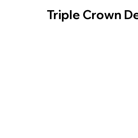
Triple Crown D