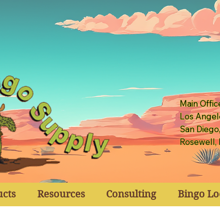
Main Offic
Los Angel
San Diego
Rosewell,
ucts
Resources
Consulting
Bingo Lo