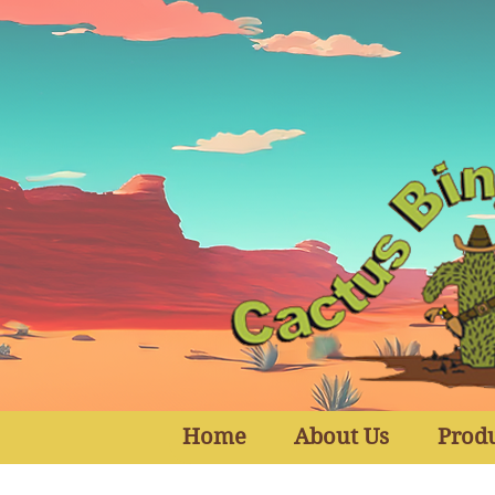
Home
About Us
Prod