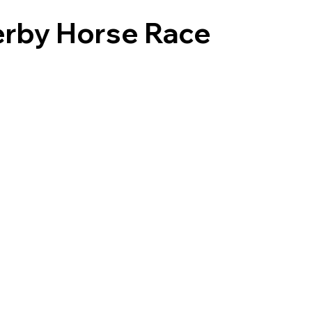
erby Horse Race