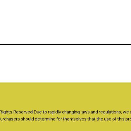
ights Reserved.Due to rapidly changing laws and regulations, we ca
Purchasers should determine for themselves that the use of this prod