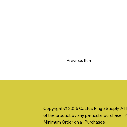
Previous Item
Copyright © 2025 Cactus Bingo Supply. All R
of the product by any particular purchaser. 
Minimum Order on all Purchases.