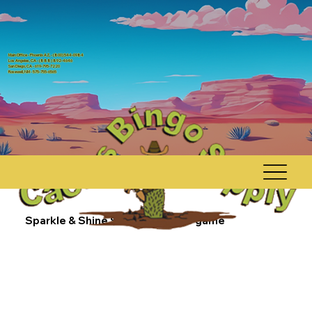
Main Office - Phoenix AZ, - (800) 544-0984
Los Angeles, CA - (888) 892-4646
San Diego, CA - 619-795-7220
Rosewell, NM - 575-755-6565
Sparkle & Shine $1000/$1199 ab game