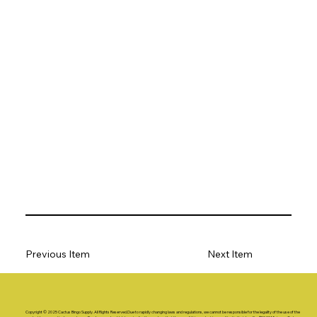
Previous Item
Next Item
Copyright © 2025 Cactus Bingo Supply. All Rights Reserved.Due to rapidly changing laws and regulations, we cannot be responsible for the legality of the use of the