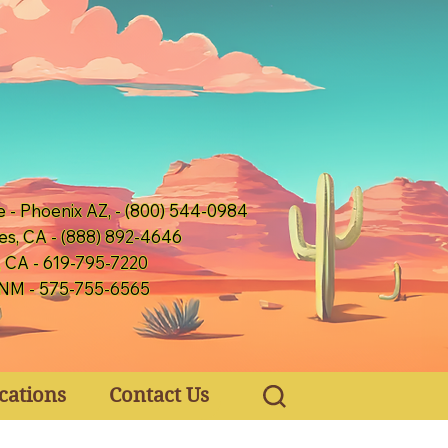
e - Phoenix AZ, - (800) 544-0984
es, CA - (888) 892-4646
, CA - 619-795-7220
 NM - 575-755-6565
cations
Contact Us