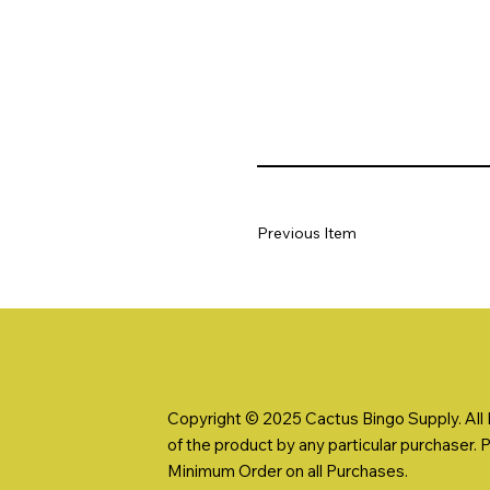
Previous Item
Copyright © 2025 Cactus Bingo Supply. All R
of the product by any particular purchaser. 
Minimum Order on all Purchases.