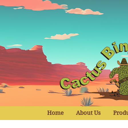
Home
About Us
Prod