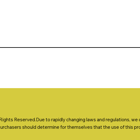
ights Reserved.Due to rapidly changing laws and regulations, we ca
Purchasers should determine for themselves that the use of this prod