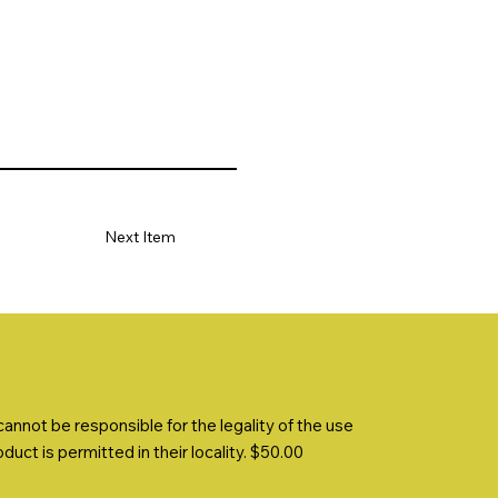
Next Item
nnot be responsible for the legality of the use
uct is permitted in their locality. $50.00