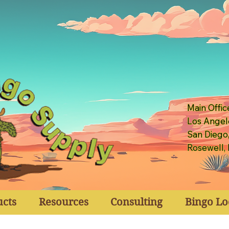
Main Offic
Los Angel
San Diego
Rosewell,
ucts
Resources
Consulting
Bingo Lo