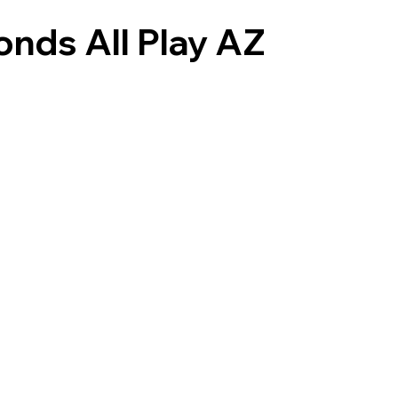
onds All Play AZ