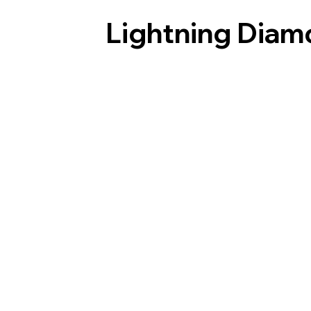
Lightning Diam