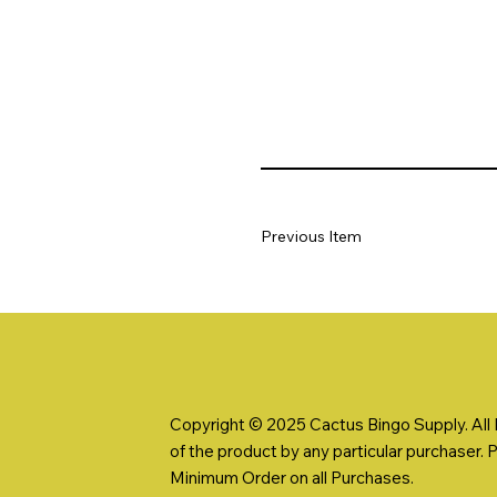
Previous Item
Copyright © 2025 Cactus Bingo Supply. All R
of the product by any particular purchaser. 
Minimum Order on all Purchases.