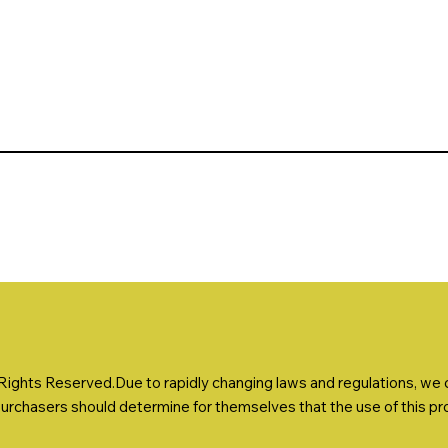
ights Reserved.Due to rapidly changing laws and regulations, we ca
Purchasers should determine for themselves that the use of this prod