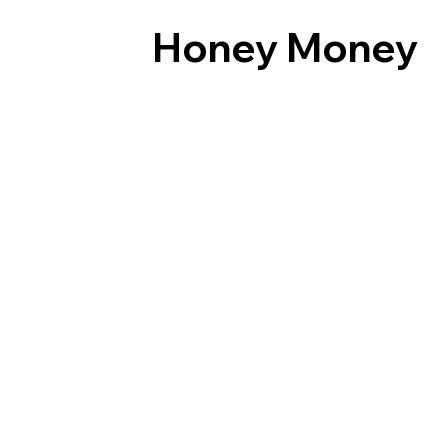
Honey Money