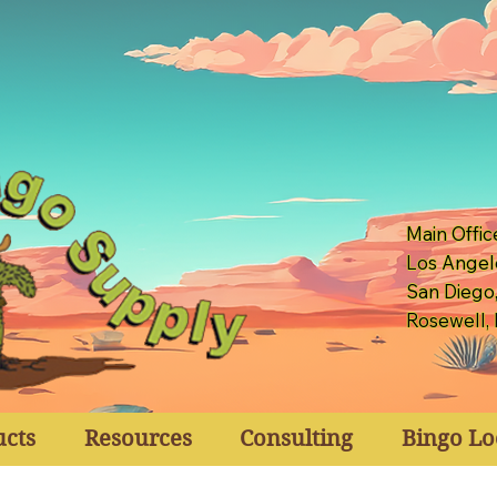
Main Offic
Los Angel
San Diego
Rosewell,
ucts
Resources
Consulting
Bingo Lo