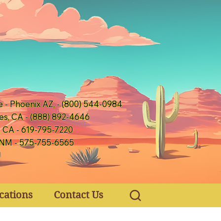
e - Phoenix AZ, - (800) 544-0984
es, CA - (888) 892-4646
, CA - 619-795-7220
 NM - 575-755-6565
cations
Contact Us