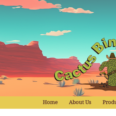
Home
About Us
Prod