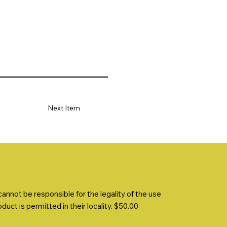
Next Item
nnot be responsible for the legality of the use
uct is permitted in their locality. $50.00