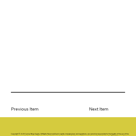
Previous Item
Next Item
Copyright © 2025 Cactus Bingo Supply. All Rights Reserved.Due to rapidly changing laws and regulations, we cannot be responsible for the legality of the use of the