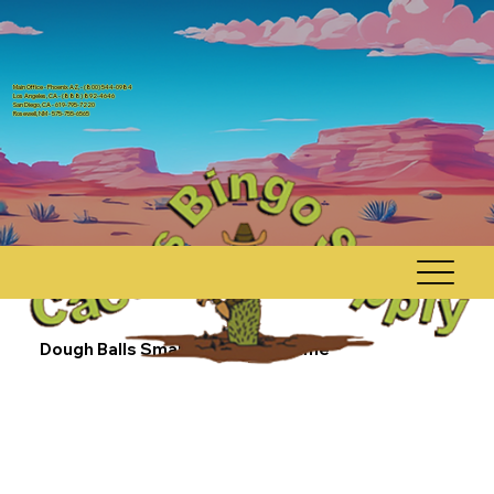
Main Office - Phoenix AZ, - (800) 544-0984
Los Angeles, CA - (888) 892-4646
San Diego, CA - 619-795-7220
Rosewell, NM - 575-755-6565
Dough Balls Small Count Dab Game