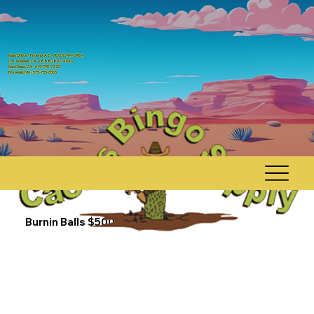
Main Office - Phoenix AZ, - (800) 544-0984
Los Angeles, CA - (888) 892-4646
San Diego, CA - 619-795-7220
Rosewell, NM - 575-755-6565
Burnin Balls $500 Dab Game