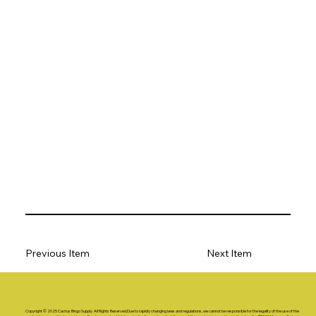
Previous Item
Next Item
Copyright © 2025 Cactus Bingo Supply. All Rights Reserved.Due to rapidly changing laws and regulations, we cannot be responsible for the legality of the use of the