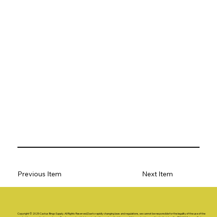
Previous Item
Next Item
Copyright © 2025 Cactus Bingo Supply. All Rights Reserved.Due to rapidly changing laws and regulations, we cannot be responsible for the legality of the use of the