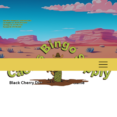
Main Office - Phoenix AZ, - (800) 544-0984
Los Angeles, CA - (888) 892-4646
San Diego, CA - 619-795-7220
Rosewell, NM - 575-755-6565
Black Cherry Diamond $500 Dab Game