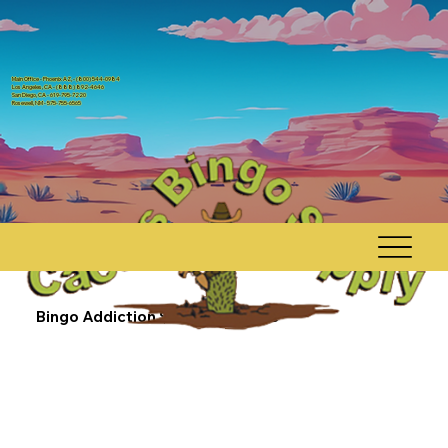
Main Office - Phoenix AZ, - (800) 544-0984
Los Angeles, CA - (888) 892-4646
San Diego, CA - 619-795-7220
Rosewell, NM - 575-755-6565
Bingo Addiction $500 Dab Game