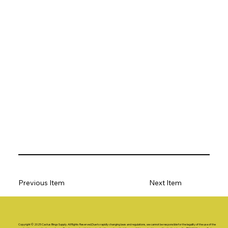
Previous Item
Next Item
Copyright © 2025 Cactus Bingo Supply. All Rights Reserved.Due to rapidly changing laws and regulations, we cannot be responsible for the legality of the use of the