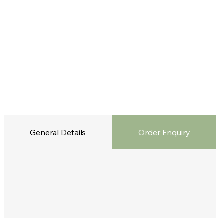
General Details
Order Enquiry