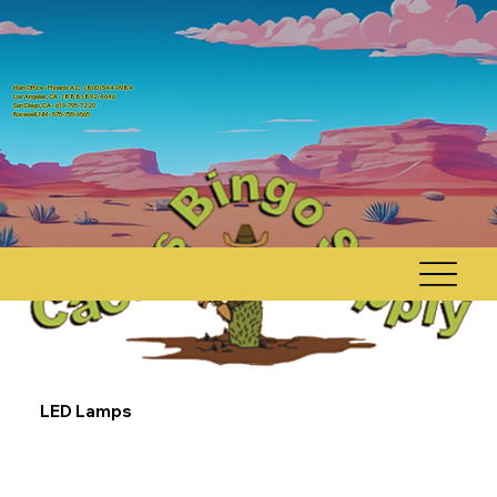
Main Office - Phoenix AZ, - (800) 544-0984
Los Angeles, CA - (888) 892-4646
San Diego, CA - 619-795-7220
Rosewell, NM - 575-755-6565
LED Lamps