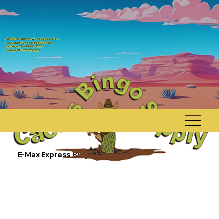
Main Office - Phoenix AZ, - (800) 544-0984
Los Angeles, CA - (888) 892-4646
San Diego, CA - 619-795-7220
Rosewell, NM - 575-755-6565
E-Max Express Bingo Console