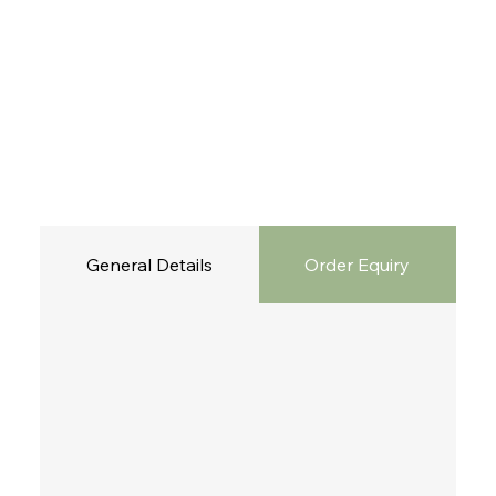
General Details
Order Equiry