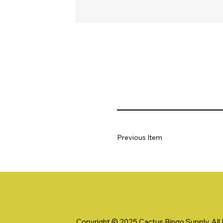
Previous Item
Copyright © 2025 Cactus Bingo Supply. All R