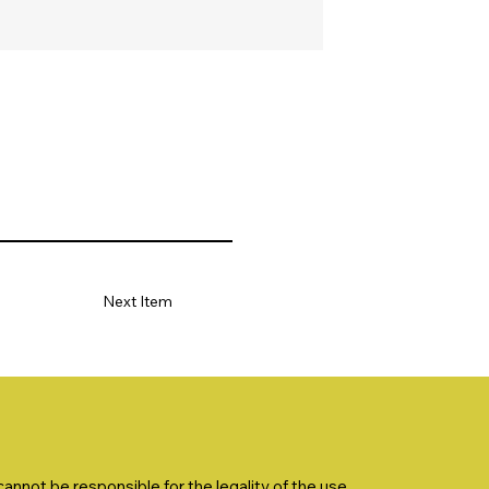
Next Item
nnot be responsible for the legality of the use