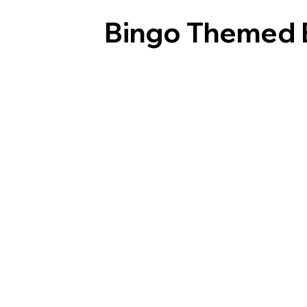
Bingo Themed 