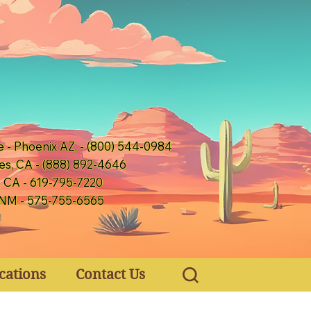
e - Phoenix AZ, - (800) 544-0984
es, CA - (888) 892-4646
, CA - 619-795-7220
 NM - 575-755-6565
cations
Contact Us