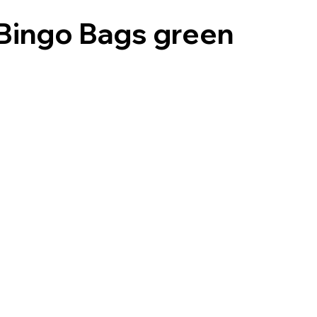
Bingo Bags green