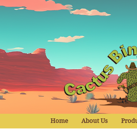
Home
About Us
Prod