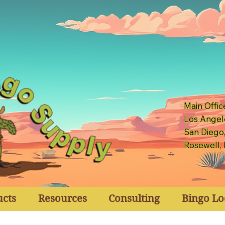
Main Offic
Los Angel
San Diego
Rosewell,
ucts
Resources
Consulting
Bingo Lo