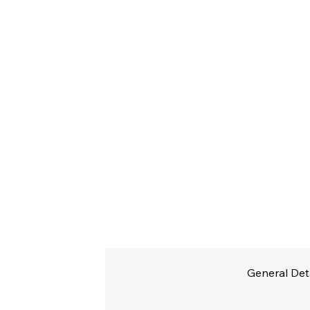
General Det