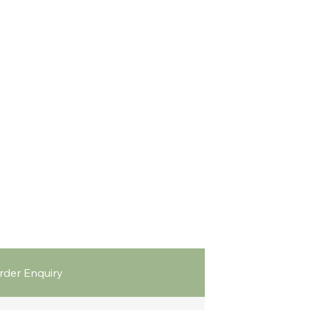
rder Enquiry