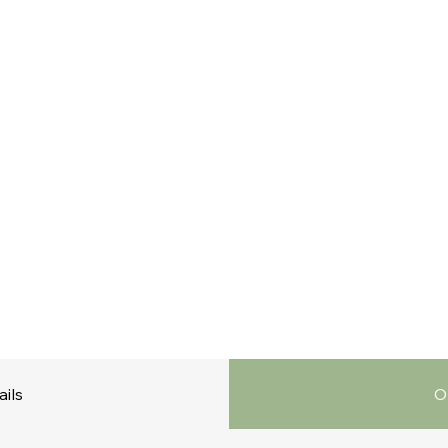
ails
O