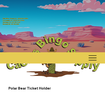
Main Office - Phoenix AZ, - (800) 544-0984
Los Angeles, CA - (888) 892-4646
San Diego, CA - 619-795-7220
Rosewell, NM - 575-755-6565
Polar Bear Ticket Holder