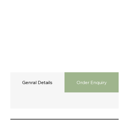
Genral Details
Order Enquiry