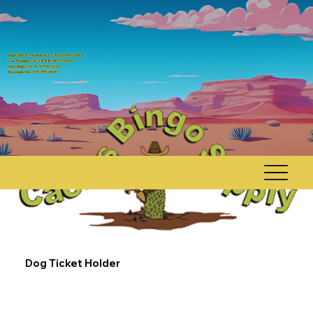
Main Office - Phoenix AZ, - (800) 544-0984
Los Angeles, CA - (888) 892-4646
San Diego, CA - 619-795-7220
Rosewell, NM - 575-755-6565
Dog Ticket Holder