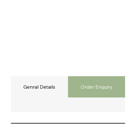
Genral Details
Order Enquiry